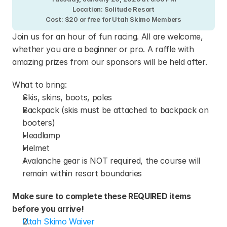
Location: Solitude Resort
Cost: $20 or free for Utah Skimo Members
Join us for an hour of fun racing. All are welcome, 
whether you are a beginner or pro. A raffle with 
amazing prizes from our sponsors will be held after.
What to bring:
Skis, skins, boots, poles
Backpack (skis must be attached to backpack on 
booters)
Headlamp
Helmet
Avalanche gear is NOT required, the course will 
remain within resort boundaries
Make sure to complete these REQUIRED items 
before you arrive!
Utah Skimo Waiver