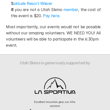
Solitude Resort Waiver
If you are not a Utah Skimo 
member
, the cost of 
this event is $20. 
Pay here.
Most importantly, our events would not be possible 
without our amazing volunteers. WE NEED YOU! All 
volunteers will be able to participate in the 6:30pm 
event.
Utah Skimo is generously supported by
Excellent mountain gear, our title 
sponsor