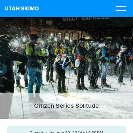
UTAH SKIMO
Citizen Series Solitude
Tuesday, January 20, 2026 at 6:30 PM