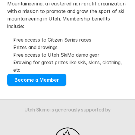
Mountaineering, a registered non-profit organization 
with a mission to promote and grow the sport of ski 
mountaineering in Utah. Membership benefits 
include:
Free access to Citizen Series races
Prizes and drawings
Free access to Utah SkiMo demo gear
Drawing for great prizes like skis, skins, clothing, 
etc
Become a Member
Utah Skimo is generously supported by