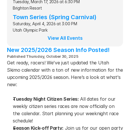
Tuesday, March 17, 2026 at 6:30 PM
Brighton Resort
Town Series (Spring Carnival)
Saturday, April 4, 2026 at 3:00 PM
Utah Olympic Park
View All Events
New 2025/2026 Season Info Posted!
Published Thursday, October 30, 2025
Get ready, racers! We've just updated the Utah 
Skimo calendar with a ton of new information for the 
upcoming 2025/2026 season. Here’s a look at what's 
new:
Tuesday Night Citizen Series:
 All dates for our 
weekly citizen series races are now officially on 
the calendar. Start planning your weeknight race 
schedule!
Season Kick-off Party:
 Join us for our open party 