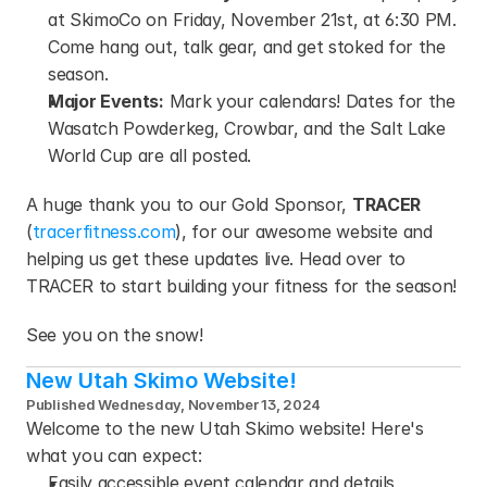
at SkimoCo on Friday, November 21st, at 6:30 PM. 
Come hang out, talk gear, and get stoked for the 
season.
Major Events:
 Mark your calendars! Dates for the 
Wasatch Powderkeg, Crowbar, and the Salt Lake 
World Cup are all posted.
A huge thank you to our Gold Sponsor, 
TRACER
(
tracerfitness.com
), for our awesome website and 
helping us get these updates live. Head over to 
TRACER to start building your fitness for the season!
See you on the snow!
New Utah Skimo Website!
Published Wednesday, November 13, 2024
Welcome to the new Utah Skimo website! Here's 
what you can expect:
Easily accessible event calendar and details