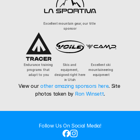
Excellent mountain gear, our title 
sponsor
Endurance training 
Skis and 
Excellent ski 
programs that 
equipment, 
mountaineering 
adapt to you
designed right here 
equipment
in Utah
View our 
other amazing sponsors here
. Site 
photos taken by 
Ron Winsett
.
Follow Us On Social Media!