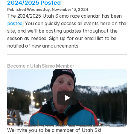
2024/2025 Posted
Published Wednesday, November 13, 2024
The 2024/2025 Utah Skimo race calendar has been 
posted
! You can quickly access all events here on the 
site, and we'll be posting updates throughout the 
season as needed. Sign up for our email list to be 
notified of new announcements.
Become a Utah Skimo Member
We invite you to be a member of Utah Ski 