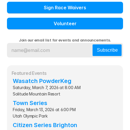
Sign Race Waivers
Volunteer
Join our email list for events and announcements.
Featured Events
Wasatch PowderKeg
Saturday, March 7, 2026 at 8:00 AM
Solitude Mountain Resort
Town Series
Friday, March 13, 2026 at 6:00 PM
Utah Olympic Park
Citizen Series Brighton