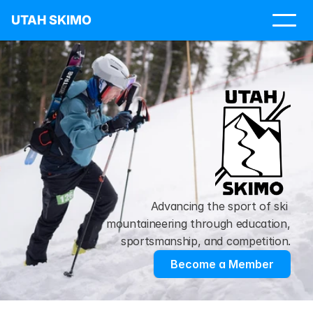
UTAH SKIMO
Advancing the sport of ski 
mountaineering through education, 
sportsmanship, and competition.
Become a Member