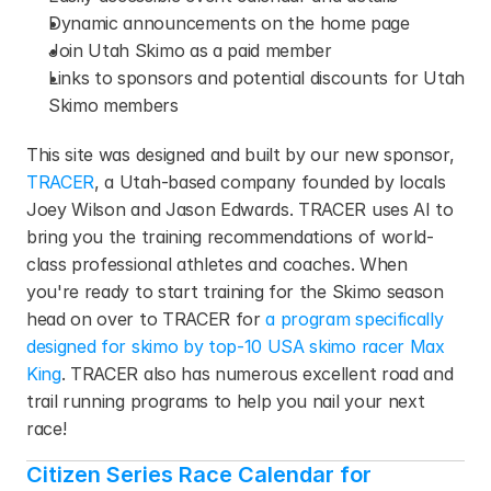
Dynamic announcements on the home page
Join Utah Skimo as a paid member
Links to sponsors and potential discounts for Utah 
Skimo members
This site was designed and built by our new sponsor, 
TRACER
, a Utah-based company founded by locals 
Joey Wilson and Jason Edwards. TRACER uses AI to 
bring you the training recommendations of world-
class professional athletes and coaches. When 
you're ready to start training for the Skimo season 
head on over to TRACER for 
a program specifically 
designed for skimo by top-10 USA skimo racer Max 
King
. TRACER also has numerous excellent road and 
trail running programs to help you nail your next 
race!
Citizen Series Race Calendar for 